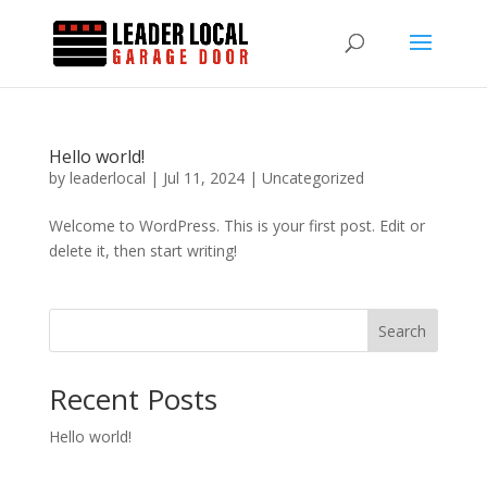
Hello world!
by
leaderlocal
|
Jul 11, 2024
|
Uncategorized
Welcome to WordPress. This is your first post. Edit or
delete it, then start writing!
Search
Recent Posts
Hello world!