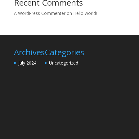
Recent Comments
A WordPress Commenter
on
Hello world!
Archives
Categories
July 2024
Uncategorized