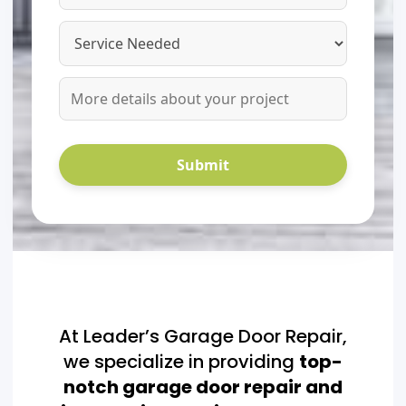
At Leader’s Garage Door Repair,
we specialize in providing
top-
notch garage door repair and