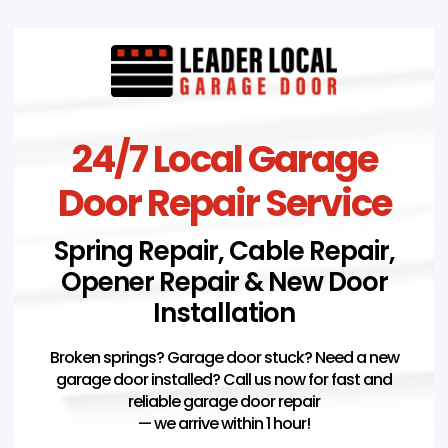
24/7 Local Garage
Door Repair Service
Spring Repair, Cable Repair,
Opener Repair & New Door
Installation
Broken springs? Garage door stuck? Need a new
garage door installed? Call us now for fast and
reliable garage door repair
— we arrive within 1 hour!