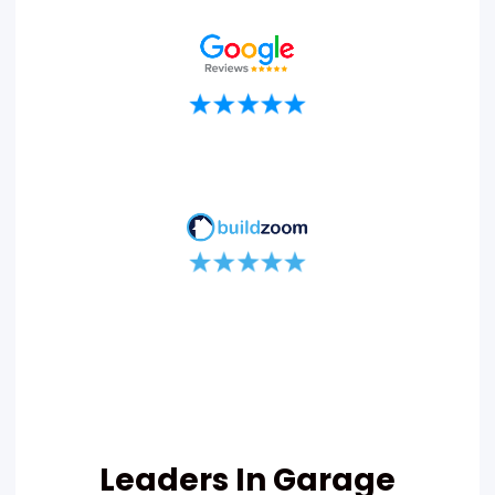
Leaders In Garage