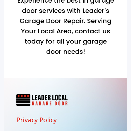
Experience the best in garage
door services with Leader’s
Garage Door Repair. Serving
Your Local Area
, contact us
today for all your garage
door needs!
Privacy Policy