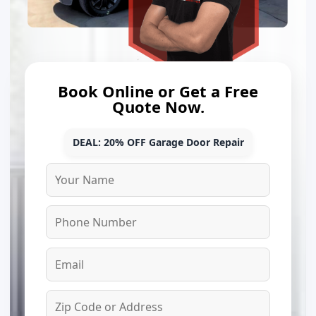
Book Online or Get a Free
Quote Now.
DEAL: 20% OFF Garage Door Repair