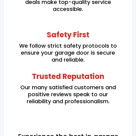
deals make top-quality service
accessible.
Safety First
We follow strict safety protocols to
ensure your garage door is secure
and reliable.
Trusted Reputation
Our many satisfied customers and
positive reviews speak to our
reliability and professionalism.