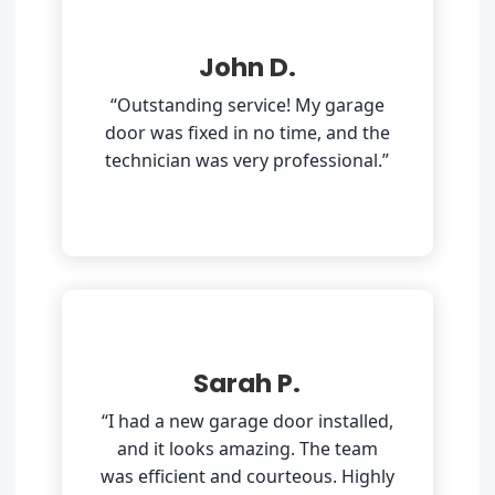
John D.
“Outstanding service! My garage
door was fixed in no time, and the
technician was very professional.”
Sarah P.
“I had a new garage door installed,
and it looks amazing. The team
was efficient and courteous. Highly