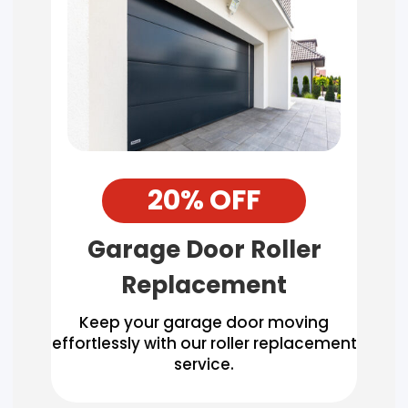
20% OFF
Garage Door Roller
Replacement
Keep your garage door moving
effortlessly with our roller replacement
service.