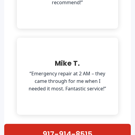
recommend!”
Mike T.
“Emergency repair at 2 AM – they
came through for me when I
needed it most. Fantastic service!”
917-914-8515