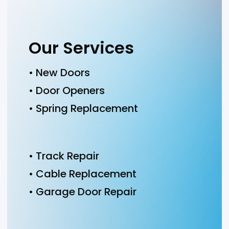
Our Services
• New Doors
• Door Openers
• Spring Replacement
• Track Repair
• Cable Replacement
• Garage Door Repair