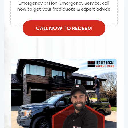
Emergency or Non-Emergency Service, call
now to get your free quote & expert advice
CALL NOW TO REDEEM