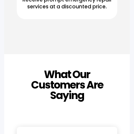
services at a discounted price.
What Our
Customers Are
Saying