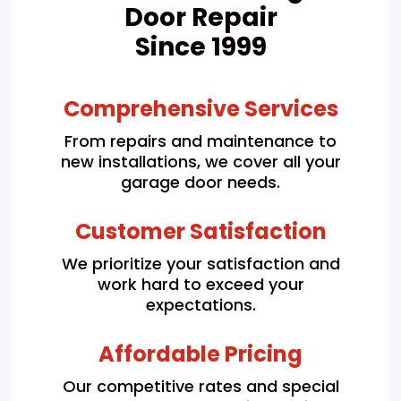
Door Repair
Since 1999
Comprehensive Services
From repairs and maintenance to
new installations, we cover all your
garage door needs.
Customer Satisfaction
We prioritize your satisfaction and
work hard to exceed your
expectations.
Affordable Pricing
Our competitive rates and special