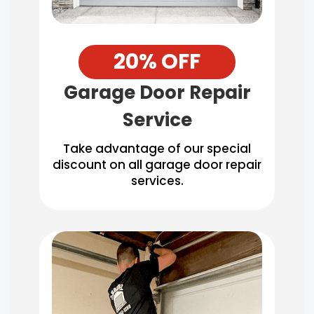
20% OFF
Garage Door Repair
Service
Take advantage of our special
discount on all garage door repair
services.