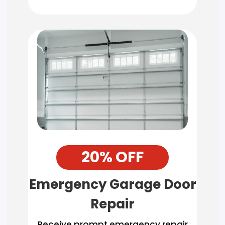
20% OFF
Emergency Garage Door
Repair
Receive prompt emergency repair