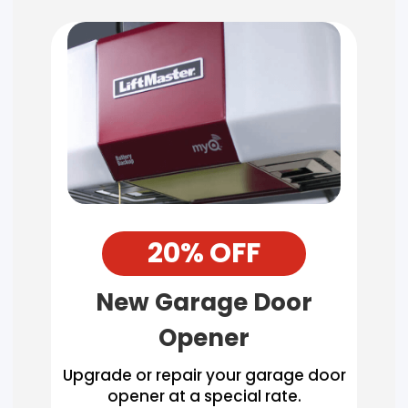
20% OFF
New Garage Door
Opener
Upgrade or repair your garage door
opener at a special rate.