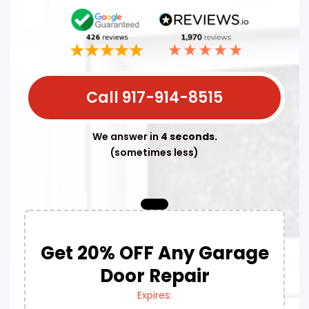
Call 917-914-8515
We answer in
4 seconds.
(sometimes less)
Get 20% OFF Any Garage
Door Repair
Expires: