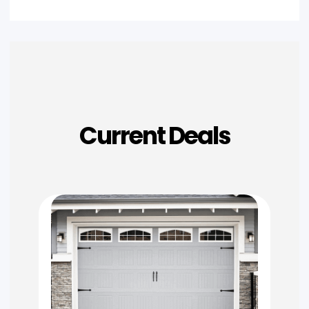
Current Deals