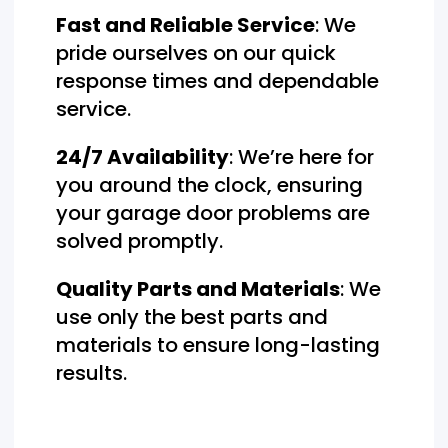
Fast and Reliable Service
: We
pride ourselves on our quick
response times and dependable
service.
24/7 Availability
: We’re here for
you around the clock, ensuring
your garage door problems are
solved promptly.
Quality Parts and Materials
: We
use only the best parts and
materials to ensure long-lasting
results.