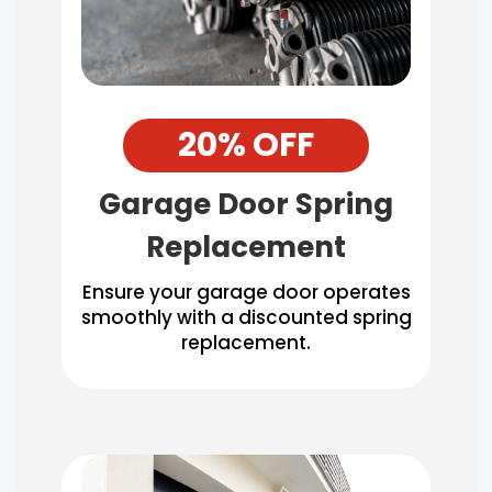
20% OFF
Garage Door Spring
Replacement
Ensure your garage door operates
smoothly with a discounted spring
replacement.