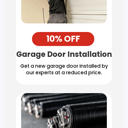
10% OFF
Garage Door Installation
Get a new garage door installed by
our experts at a reduced price.