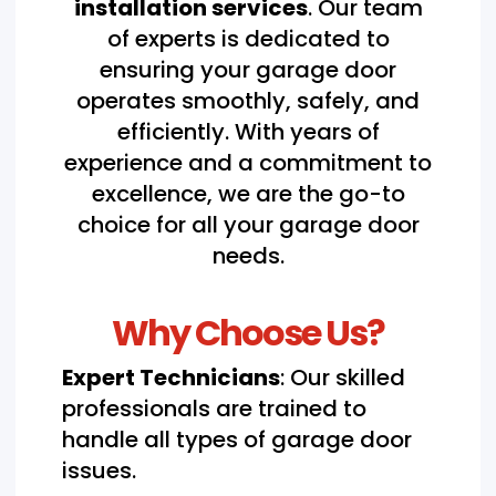
installation services
. Our team
of experts is dedicated to
ensuring your garage door
operates smoothly, safely, and
efficiently. With years of
experience and a commitment to
excellence, we are the go-to
choice for all your garage door
needs.
Why Choose Us?
Expert Technicians
: Our skilled
professionals are trained to
handle all types of garage door
issues.