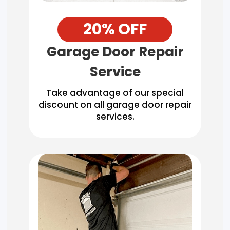
20% OFF
Garage Door Repair
Service
Take advantage of our special
discount on all garage door repair
services.