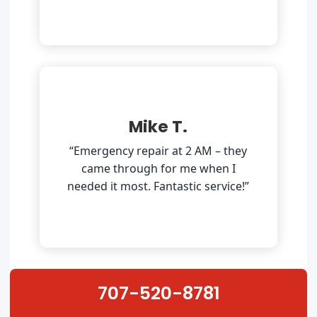
Mike T.
“Emergency repair at 2 AM – they
came through for me when I
needed it most. Fantastic service!”
707-520-8781