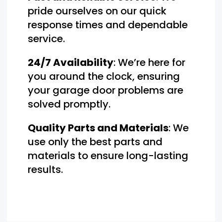
pride ourselves on our quick
response times and dependable
service.
24/7 Availability
: We’re here for
you around the clock, ensuring
your garage door problems are
solved promptly.
Quality Parts and Materials
: We
use only the best parts and
materials to ensure long-lasting
results.