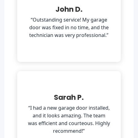
John D.
“Outstanding service! My garage
door was fixed in no time, and the
technician was very professional.”
Sarah P.
“I had a new garage door installed,
and it looks amazing. The team
was efficient and courteous. Highly
recommend!”