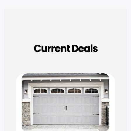
Current Deals