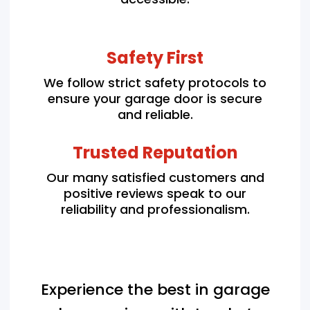
Safety First
We follow strict safety protocols to
ensure your garage door is secure
and reliable.
Trusted Reputation
Our many satisfied customers and
positive reviews speak to our
reliability and professionalism.
Experience the best in garage