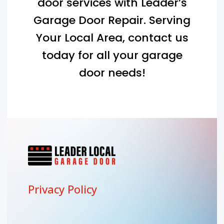
door services with Leader’s
Garage Door Repair. Serving
Your Local Area
, contact us
today for all your garage
door needs!
Privacy Policy