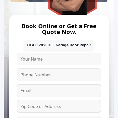
Book Online or Get a Free
Quote Now.
DEAL: 20% OFF Garage Door Repair