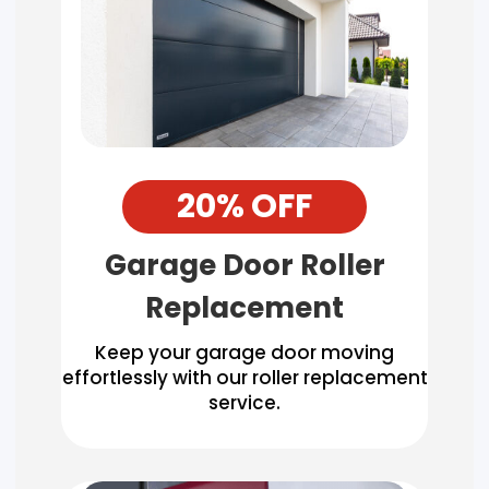
20% OFF
Garage Door Roller
Replacement
Keep your garage door moving
effortlessly with our roller replacement
service.