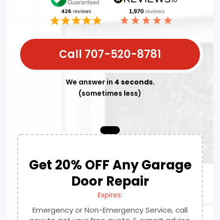
Call 707-520-8781
We answer in
4 seconds.
(sometimes less)
Get 20% OFF Any Garage
Door Repair
Expires:
Emergency or Non-Emergency Service, call