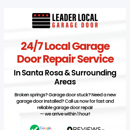
24/7 Local Garage
Door Repair Service
In Santa Rosa & Surrounding
Areas
Broken springs? Garage door stuck? Need a new
garage door installed? Call us now for fast and
reliable garage door repair
— we arrive within 1 hour!