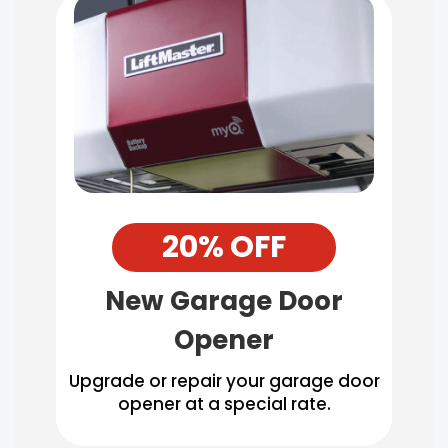
20% OFF
New Garage Door
Opener
Upgrade or repair your garage door
opener at a special rate.