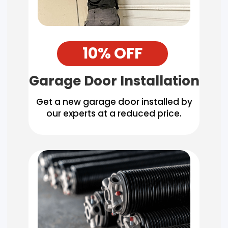
10% OFF
Garage Door Installation
Get a new garage door installed by
our experts at a reduced price.