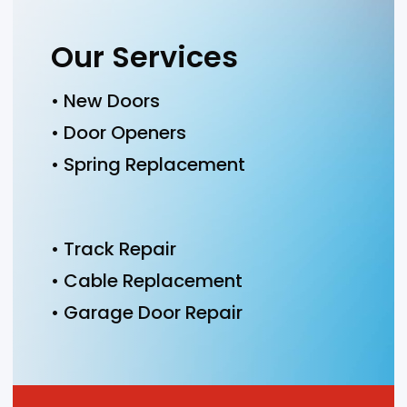
Our Services
• New Doors
• Door Openers
• Spring Replacement
• Track Repair
• Cable Replacement
• Garage Door Repair