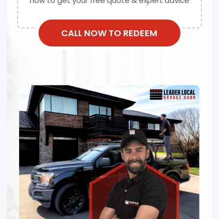
now to get your free quote & expert advice
CALL NOW TO REDEEM