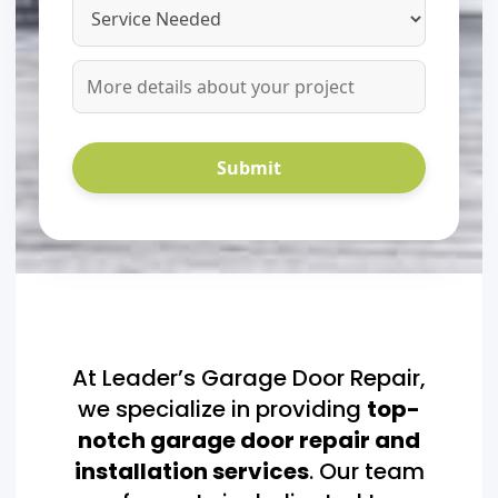
At Leader’s Garage Door Repair,
we specialize in providing
top-
notch garage door repair and
installation services
. Our team