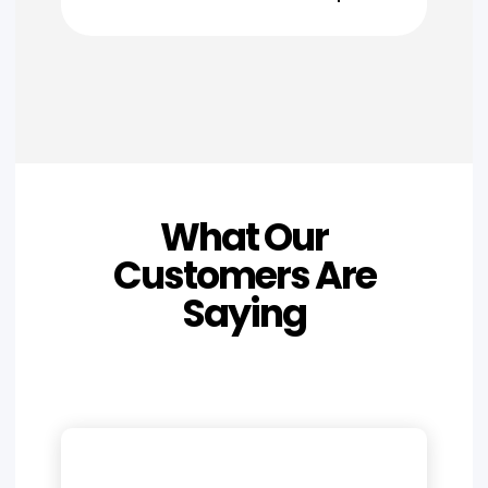
What Our
Customers Are
Saying