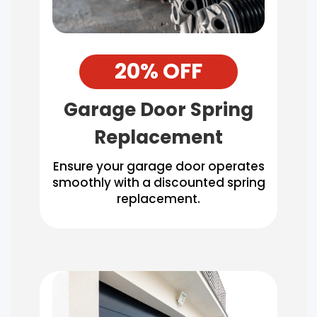
20% OFF
Garage Door Spring
Replacement
Ensure your garage door operates
smoothly with a discounted spring
replacement.