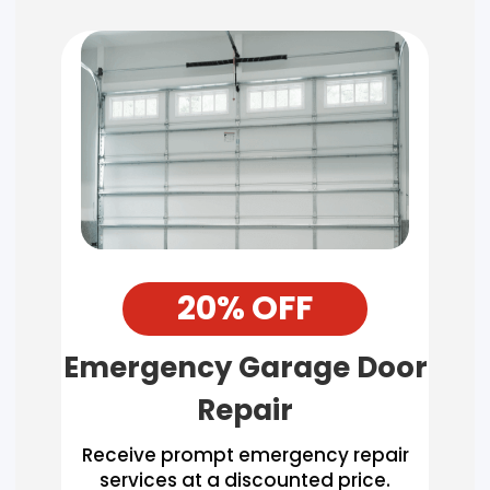
20% OFF
Emergency Garage Door
Repair
Receive prompt emergency repair
services at a discounted price.