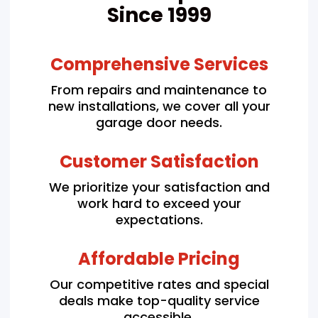
Since 1999
Comprehensive Services
From repairs and maintenance to
new installations, we cover all your
garage door needs.
Customer Satisfaction
We prioritize your satisfaction and
work hard to exceed your
expectations.
Affordable Pricing
Our competitive rates and special
deals make top-quality service
accessible.