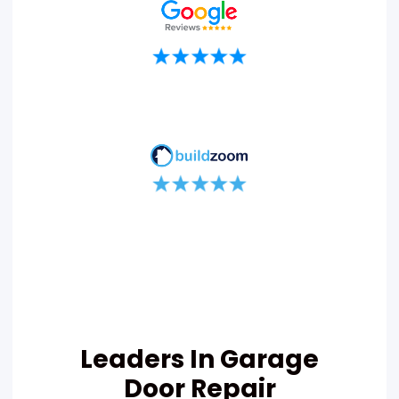
Leaders In Garage
Door Repair