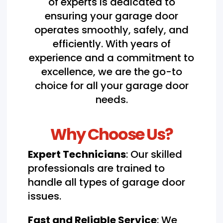
of experts is dedicated to
ensuring your garage door
operates smoothly, safely, and
efficiently. With years of
experience and a commitment to
excellence, we are the go-to
choice for all your garage door
needs.
Why Choose Us?
Expert Technicians
: Our skilled
professionals are trained to
handle all types of garage door
issues.
Fast and Reliable Service
: We