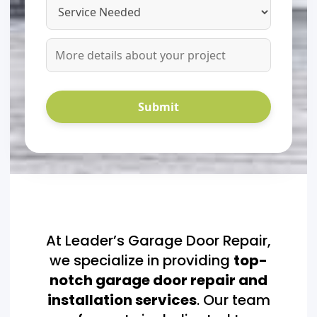
At Leader’s Garage Door Repair,
we specialize in providing
top-
notch garage door repair and
installation services
. Our team