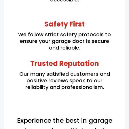
Safety First
We follow strict safety protocols to
ensure your garage door is secure
and reliable.
Trusted Reputation
Our many satisfied customers and
positive reviews speak to our
reliability and professionalism.
Experience the best in garage