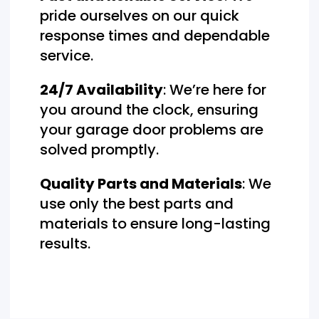
pride ourselves on our quick
response times and dependable
service.
24/7 Availability
: We’re here for
you around the clock, ensuring
your garage door problems are
solved promptly.
Quality Parts and Materials
: We
use only the best parts and
materials to ensure long-lasting
results.