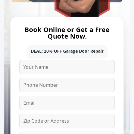
Book Online or Get a Free
Quote Now.
DEAL: 20% OFF Garage Door Repair