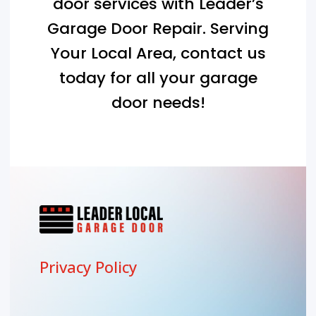
door services with Leader’s
Garage Door Repair. Serving
Your Local Area
, contact us
today for all your garage
door needs!
Privacy Policy