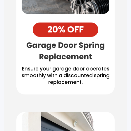
20% OFF
Garage Door Spring
Replacement
Ensure your garage door operates
smoothly with a discounted spring
replacement.