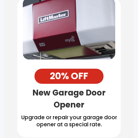
20% OFF
New Garage Door
Opener
Upgrade or repair your garage door
opener at a special rate.