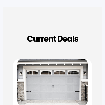
Current Deals