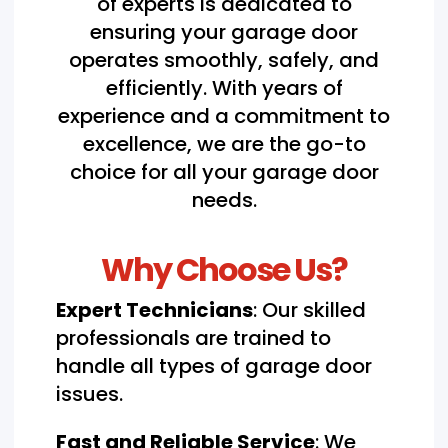
of experts is dedicated to
ensuring your garage door
operates smoothly, safely, and
efficiently. With years of
experience and a commitment to
excellence, we are the go-to
choice for all your garage door
needs.
Why Choose Us?
Expert Technicians
: Our skilled
professionals are trained to
handle all types of garage door
issues.
Fast and Reliable Service
: We