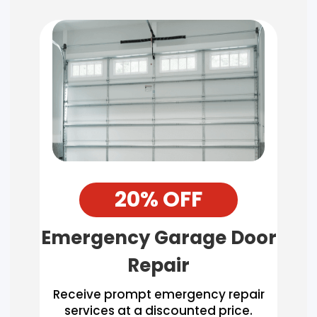
20% OFF
Emergency Garage Door
Repair
Receive prompt emergency repair
services at a discounted price.