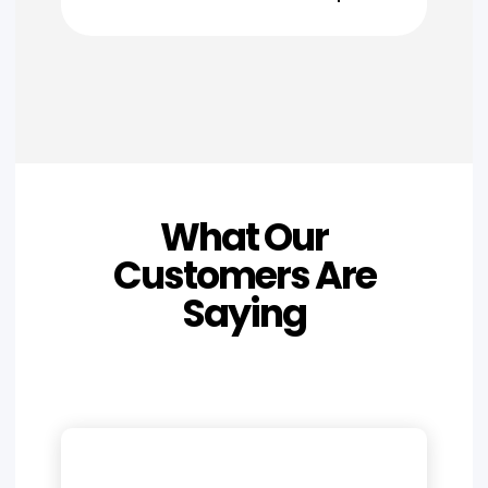
What Our
Customers Are
Saying