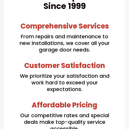
Since 1999
Comprehensive Services
From repairs and maintenance to
new installations, we cover all your
garage door needs.
Customer Satisfaction
We prioritize your satisfaction and
work hard to exceed your
expectations.
Affordable Pricing
Our competitive rates and special
deals make top-quality service
accessible.