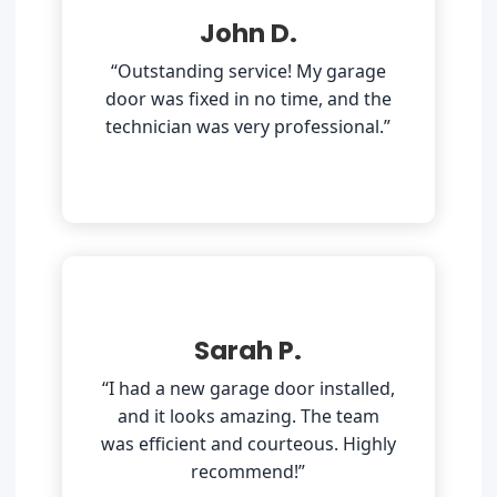
John D.
“Outstanding service! My garage
door was fixed in no time, and the
technician was very professional.”
Sarah P.
“I had a new garage door installed,
and it looks amazing. The team
was efficient and courteous. Highly
recommend!”