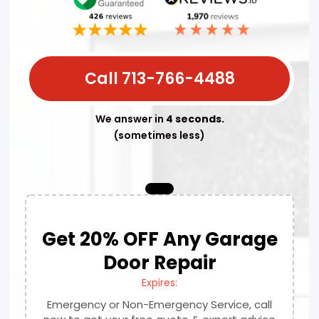
Call 713-766-4488
We answer in
4 seconds.
(sometimes less)
Get 20% OFF Any Garage
Door Repair
Expires:
Emergency or Non-Emergency Service, call