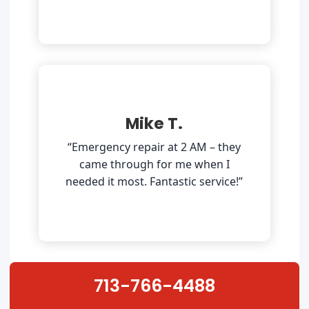
Mike T.
“Emergency repair at 2 AM – they
came through for me when I
needed it most. Fantastic service!”
713-766-4488