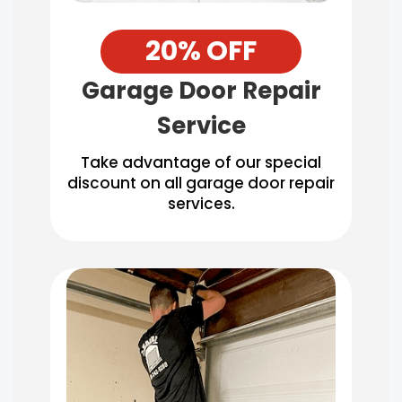
20% OFF
Garage Door Repair
Service
Take advantage of our special
discount on all garage door repair
services.