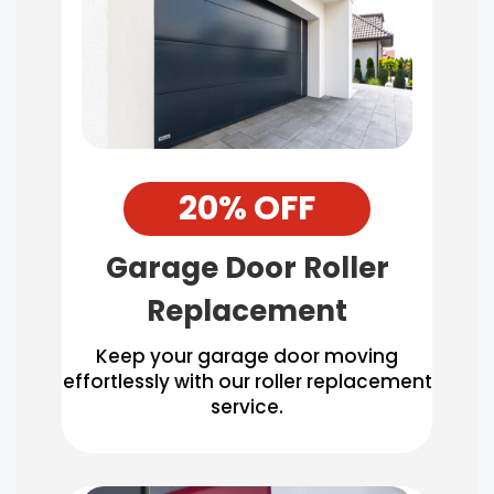
20% OFF
Garage Door Roller
Replacement
Keep your garage door moving
effortlessly with our roller replacement
service.