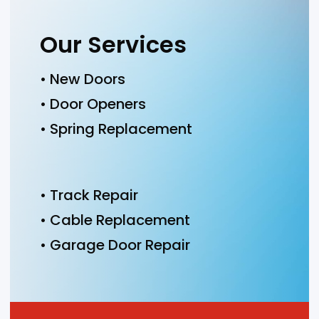
Our Services
• New Doors
• Door Openers
• Spring Replacement
• Track Repair
• Cable Replacement
• Garage Door Repair