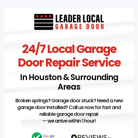
24/7 Local Garage
Door Repair Service
In Houston & Surrounding
Areas
Broken springs? Garage door stuck? Need a new
garage door installed? Call us now for fast and
reliable garage door repair
— we arrive within 1 hour!