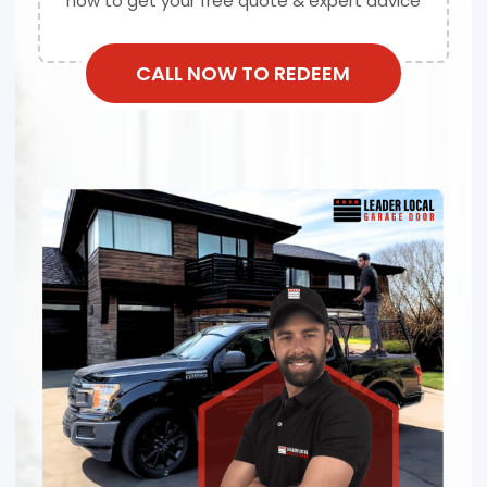
now to get your free quote & expert advice
CALL NOW TO REDEEM