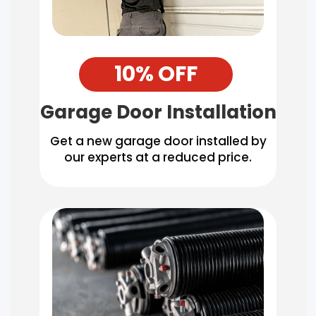
10% OFF
Garage Door Installation
Get a new garage door installed by
our experts at a reduced price.