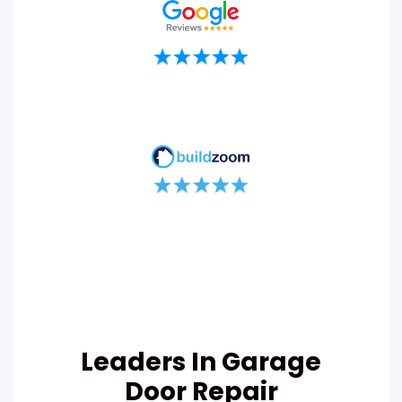
Leaders In Garage
Door Repair