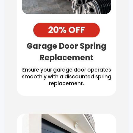
20% OFF
Garage Door Spring
Replacement
Ensure your garage door operates
smoothly with a discounted spring
replacement.