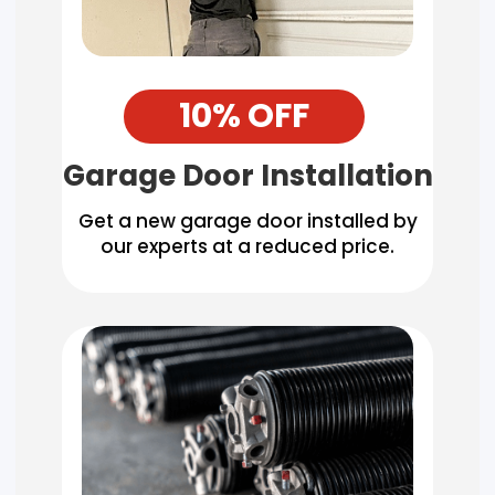
10% OFF
Garage Door Installation
Get a new garage door installed by
our experts at a reduced price.