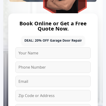
Book Online or Get a Free
Quote Now.
DEAL: 20% OFF Garage Door Repair