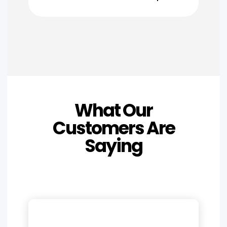
What Our
Customers Are
Saying