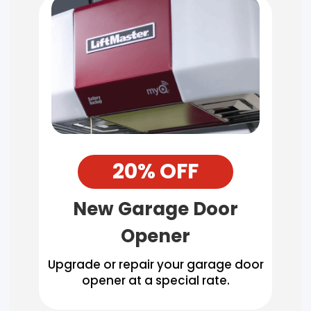
20% OFF
New Garage Door
Opener
Upgrade or repair your garage door
opener at a special rate.