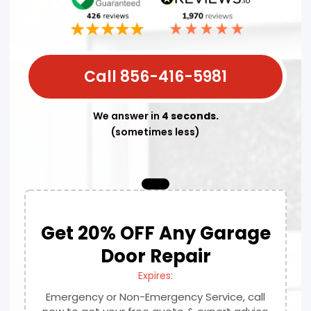
Call 856-416-5981
We answer in
4 seconds.
(sometimes less)
Get 20% OFF Any Garage
Door Repair
Expires:
Emergency or Non-Emergency Service, call