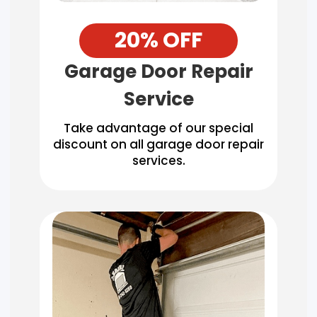
20% OFF
Garage Door Repair
Service
Take advantage of our special
discount on all garage door repair
services.