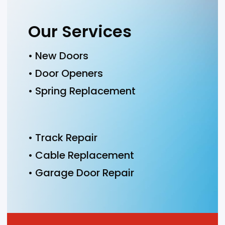
Our Services
• New Doors
• Door Openers
• Spring Replacement
• Track Repair
• Cable Replacement
• Garage Door Repair