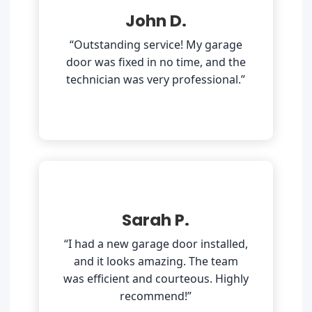
John D.
“Outstanding service! My garage
door was fixed in no time, and the
technician was very professional.”
Sarah P.
“I had a new garage door installed,
and it looks amazing. The team
was efficient and courteous. Highly
recommend!”