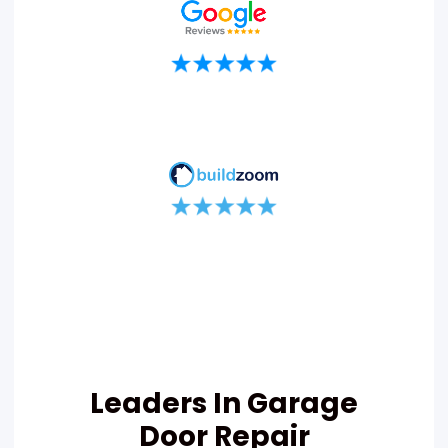
Leaders In Garage
Door Repair