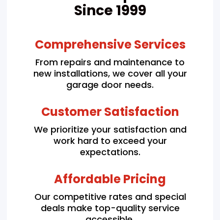
Since 1999
Comprehensive Services
From repairs and maintenance to
new installations, we cover all your
garage door needs.
Customer Satisfaction
We prioritize your satisfaction and
work hard to exceed your
expectations.
Affordable Pricing
Our competitive rates and special
deals make top-quality service
accessible.