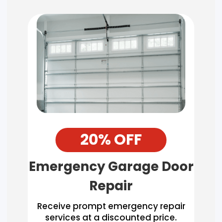
20% OFF
Emergency Garage Door
Repair
Receive prompt emergency repair
services at a discounted price.