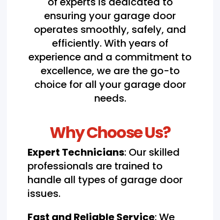
of experts is dedicated to
ensuring your garage door
operates smoothly, safely, and
efficiently. With years of
experience and a commitment to
excellence, we are the go-to
choice for all your garage door
needs.
Why Choose Us?
Expert Technicians
: Our skilled
professionals are trained to
handle all types of garage door
issues.
Fast and Reliable Service
: We