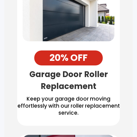
20% OFF
Garage Door Roller
Replacement
Keep your garage door moving
effortlessly with our roller replacement
service.