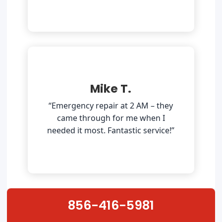
Mike T.
“Emergency repair at 2 AM – they
came through for me when I
needed it most. Fantastic service!”
856-416-5981