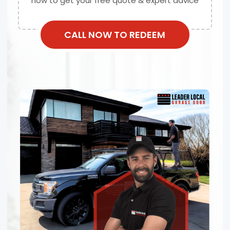
now to get your free quote & expert advice
CALL NOW TO REDEEM