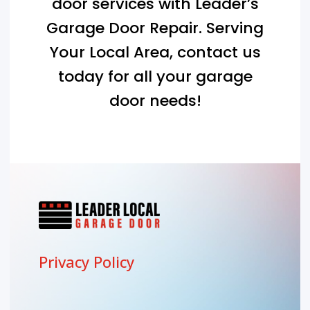
door services with Leader’s
Garage Door Repair. Serving
Your Local Area
, contact us
today for all your garage
door needs!
Privacy Policy