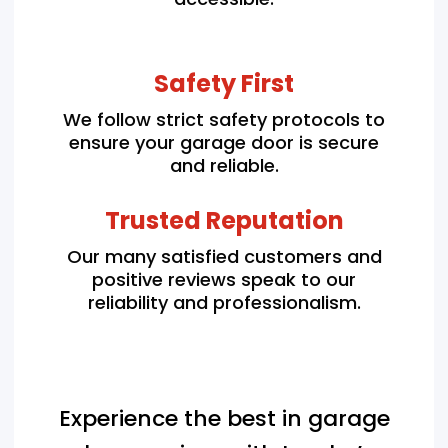
Safety First
We follow strict safety protocols to
ensure your garage door is secure
and reliable.
Trusted Reputation
Our many satisfied customers and
positive reviews speak to our
reliability and professionalism.
Experience the best in garage