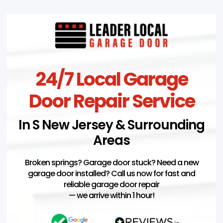
24/7 Local Garage
Door Repair Service
In S New Jersey & Surrounding
Areas
Broken springs? Garage door stuck? Need a new
garage door installed? Call us now for fast and
reliable garage door repair
— we arrive within 1 hour!