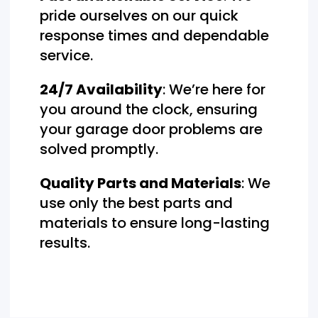
pride ourselves on our quick
response times and dependable
service.
24/7 Availability
: We’re here for
you around the clock, ensuring
your garage door problems are
solved promptly.
Quality Parts and Materials
: We
use only the best parts and
materials to ensure long-lasting
results.