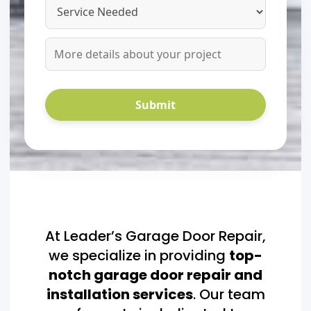
At Leader’s Garage Door Repair,
we specialize in providing
top-
notch garage door repair and
installation services
. Our team