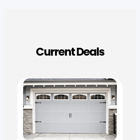
Current Deals