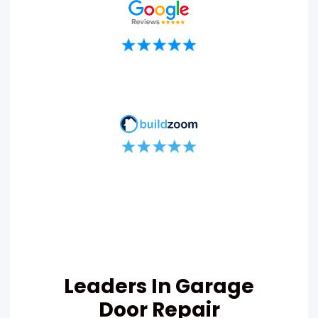
Leaders In Garage
Door Repair