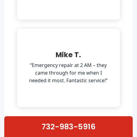
Mike T.
“Emergency repair at 2 AM – they
came through for me when I
needed it most. Fantastic service!”
732-983-5916