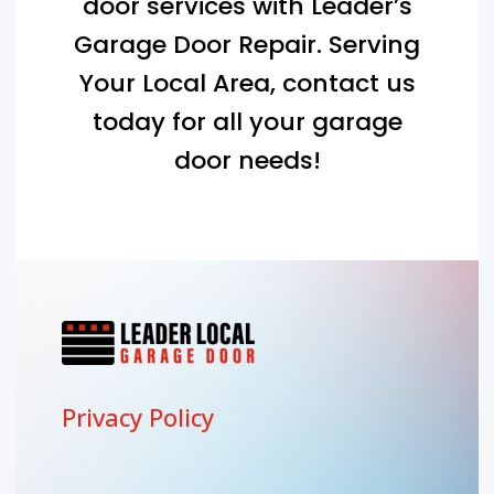
door services with Leader’s
Garage Door Repair. Serving
Your Local Area
, contact us
today for all your garage
door needs!
Privacy Policy