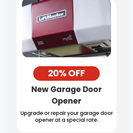
20% OFF
New Garage Door
Opener
Upgrade or repair your garage door
opener at a special rate.