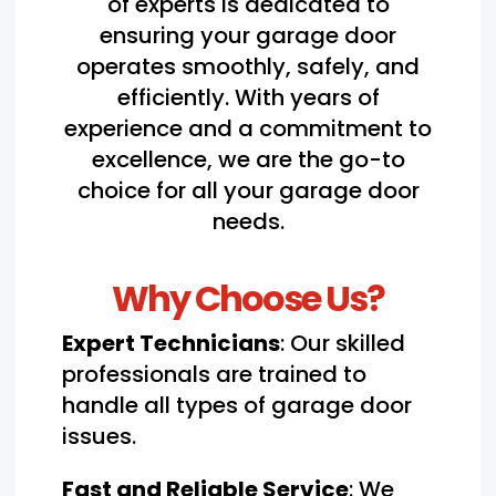
of experts is dedicated to
ensuring your garage door
operates smoothly, safely, and
efficiently. With years of
experience and a commitment to
excellence, we are the go-to
choice for all your garage door
needs.
Why Choose Us?
Expert Technicians
: Our skilled
professionals are trained to
handle all types of garage door
issues.
Fast and Reliable Service
: We