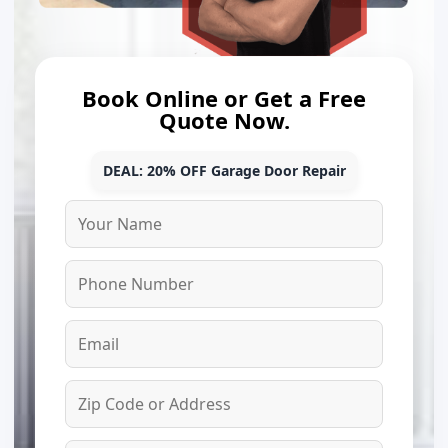
Book Online or Get a Free
Quote Now.
DEAL: 20% OFF Garage Door Repair