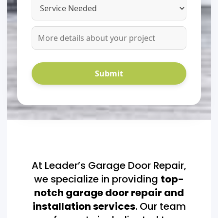
At Leader’s Garage Door Repair,
we specialize in providing
top-
notch garage door repair and
installation services
. Our team