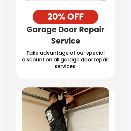
20% OFF
Garage Door Repair
Service
Take advantage of our special
discount on all garage door repair
services.