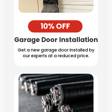
10% OFF
Garage Door Installation
Get a new garage door installed by
our experts at a reduced price.