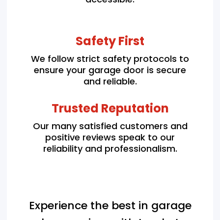
Safety First
We follow strict safety protocols to
ensure your garage door is secure
and reliable.
Trusted Reputation
Our many satisfied customers and
positive reviews speak to our
reliability and professionalism.
Experience the best in garage