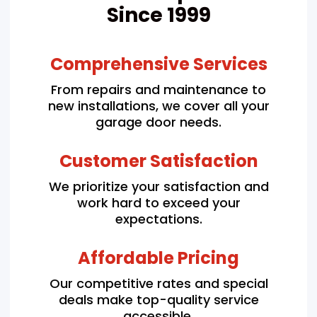
Since 1999
Comprehensive Services
From repairs and maintenance to
new installations, we cover all your
garage door needs.
Customer Satisfaction
We prioritize your satisfaction and
work hard to exceed your
expectations.
Affordable Pricing
Our competitive rates and special
deals make top-quality service
accessible.