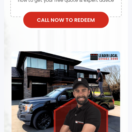
now to get your free quote & expert advice
CALL NOW TO REDEEM