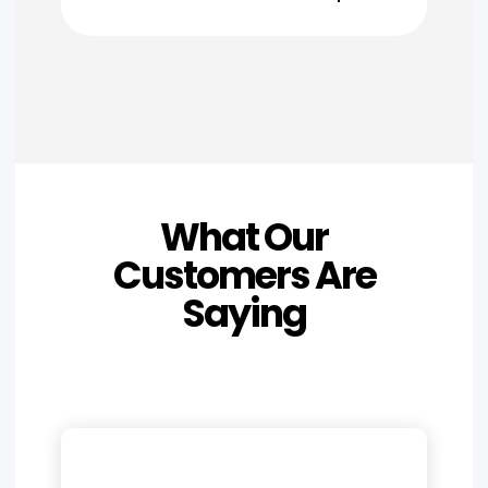
What Our
Customers Are
Saying