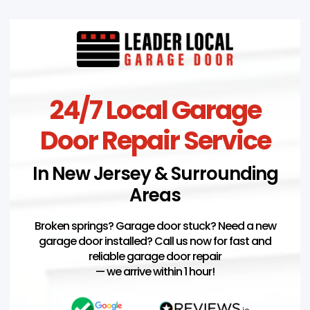
24/7 Local Garage
Door Repair Service
In New Jersey & Surrounding
Areas
Broken springs? Garage door stuck? Need a new
garage door installed? Call us now for fast and
reliable garage door repair
— we arrive within 1 hour!