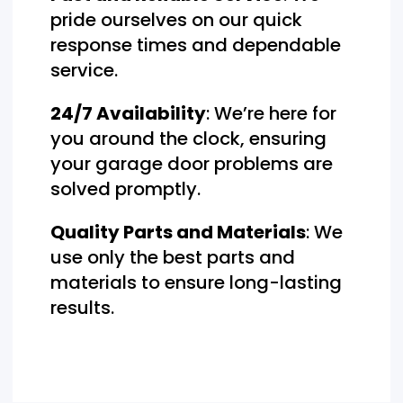
pride ourselves on our quick
response times and dependable
service.
24/7 Availability
: We’re here for
you around the clock, ensuring
your garage door problems are
solved promptly.
Quality Parts and Materials
: We
use only the best parts and
materials to ensure long-lasting
results.