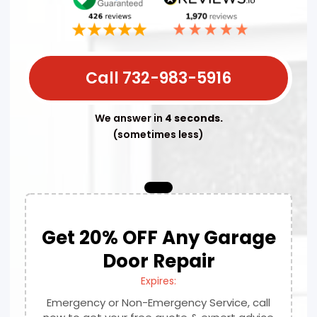
Call 732-983-5916
We answer in
4 seconds.
(sometimes less)
Get 20% OFF Any Garage
Door Repair
Expires:
Emergency or Non-Emergency Service, call