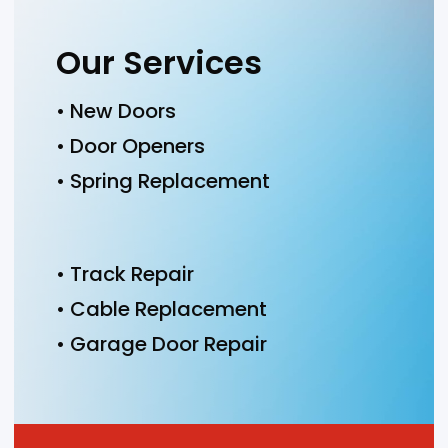
Our Services
• New Doors
• Door Openers
• Spring Replacement
• Track Repair
• Cable Replacement
• Garage Door Repair