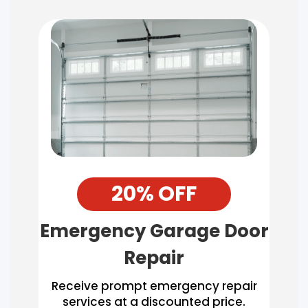
20% OFF
Emergency Garage Door
Repair
Receive prompt emergency repair
services at a discounted price.