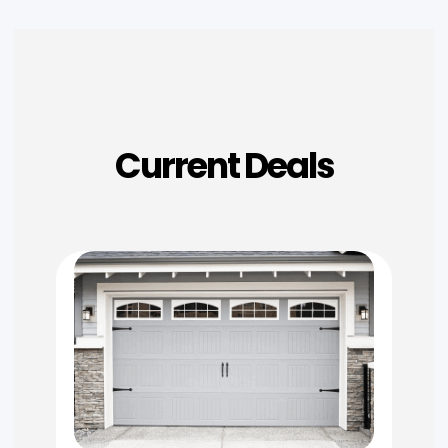
Current Deals