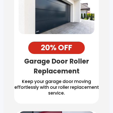
20% OFF
Garage Door Roller
Replacement
Keep your garage door moving
effortlessly with our roller replacement
service.