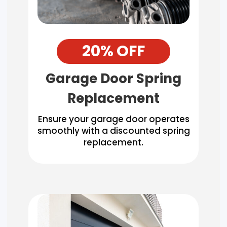
20% OFF
Garage Door Spring
Replacement
Ensure your garage door operates
smoothly with a discounted spring
replacement.