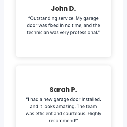
John D.
“Outstanding service! My garage
door was fixed in no time, and the
technician was very professional.”
Sarah P.
“I had a new garage door installed,
and it looks amazing. The team
was efficient and courteous. Highly
recommend!”