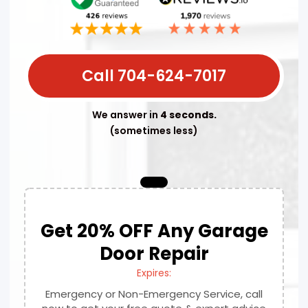
Call 704-624-7017
We answer in
4 seconds.
(sometimes less)
Get 20% OFF Any Garage
Door Repair
Expires:
Emergency or Non-Emergency Service, call