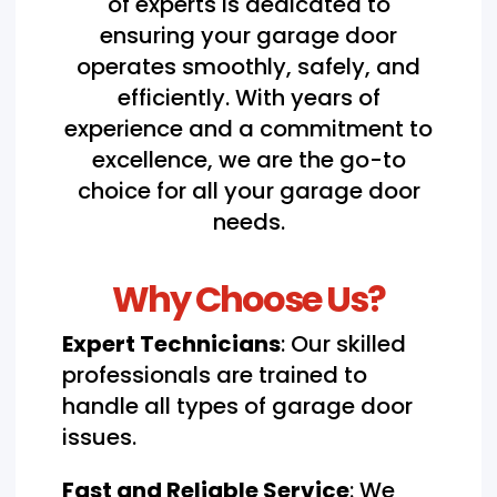
of experts is dedicated to
ensuring your garage door
operates smoothly, safely, and
efficiently. With years of
experience and a commitment to
excellence, we are the go-to
choice for all your garage door
needs.
Why Choose Us?
Expert Technicians
: Our skilled
professionals are trained to
handle all types of garage door
issues.
Fast and Reliable Service
: We