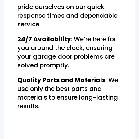
pride ourselves on our quick
response times and dependable
service.
24/7 Availability
: We’re here for
you around the clock, ensuring
your garage door problems are
solved promptly.
Quality Parts and Materials
: We
use only the best parts and
materials to ensure long-lasting
results.