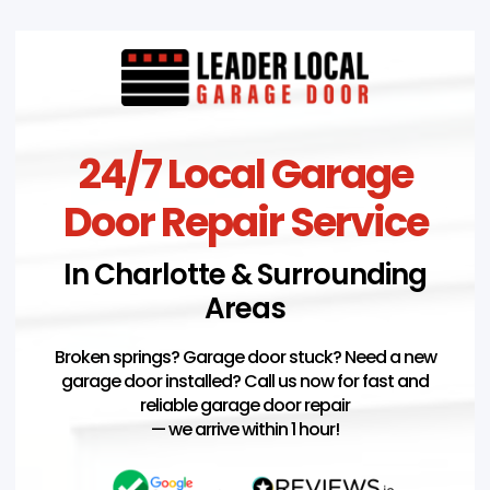
24/7 Local Garage
Door Repair Service
In Charlotte & Surrounding
Areas
Broken springs? Garage door stuck? Need a new
garage door installed? Call us now for fast and
reliable garage door repair
— we arrive within 1 hour!