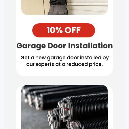
10% OFF
Garage Door Installation
Get a new garage door installed by
our experts at a reduced price.