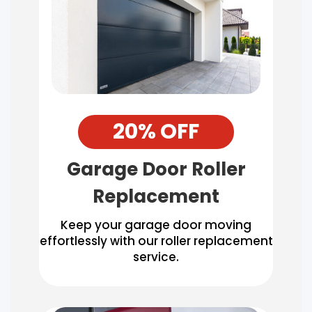
20% OFF
Garage Door Roller
Replacement
Keep your garage door moving
effortlessly with our roller replacement
service.