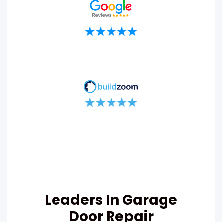
Leaders In Garage
Door Repair