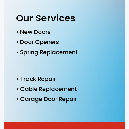
Our Services
• New Doors
• Door Openers
• Spring Replacement
• Track Repair
• Cable Replacement
• Garage Door Repair