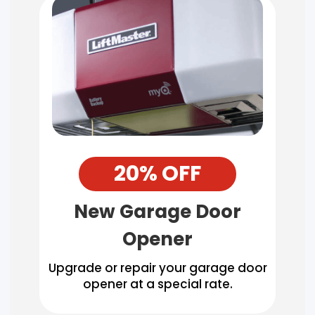
20% OFF
New Garage Door
Opener
Upgrade or repair your garage door
opener at a special rate.