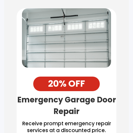
20% OFF
Emergency Garage Door
Repair
Receive prompt emergency repair
services at a discounted price.