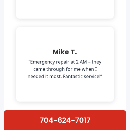
Mike T.
“Emergency repair at 2 AM – they
came through for me when I
needed it most. Fantastic service!”
704-624-7017