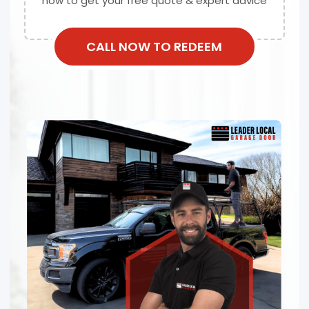
now to get your free quote & expert advice
CALL NOW TO REDEEM