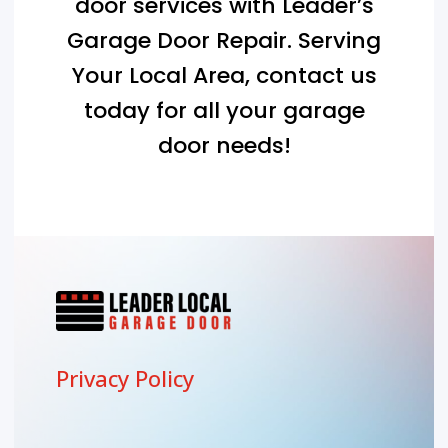
door services with Leader’s
Garage Door Repair. Serving
Your Local Area
, contact us
today for all your garage
door needs!
Privacy Policy