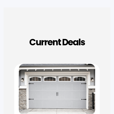
Current Deals