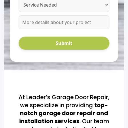
At Leader’s Garage Door Repair,
we specialize in providing
top-
notch garage door repair and
installation services
. Our team