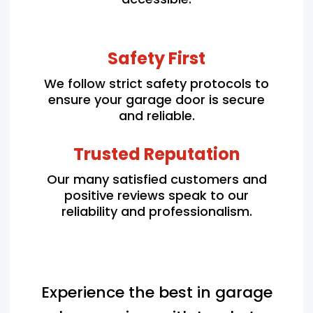
Safety First
We follow strict safety protocols to
ensure your garage door is secure
and reliable.
Trusted Reputation
Our many satisfied customers and
positive reviews speak to our
reliability and professionalism.
Experience the best in garage