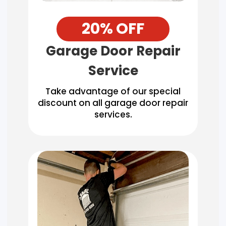
20% OFF
Garage Door Repair
Service
Take advantage of our special
discount on all garage door repair
services.