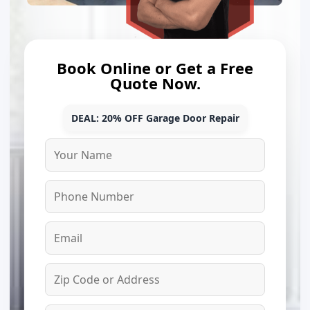
Book Online or Get a Free
Quote Now.
DEAL: 20% OFF Garage Door Repair