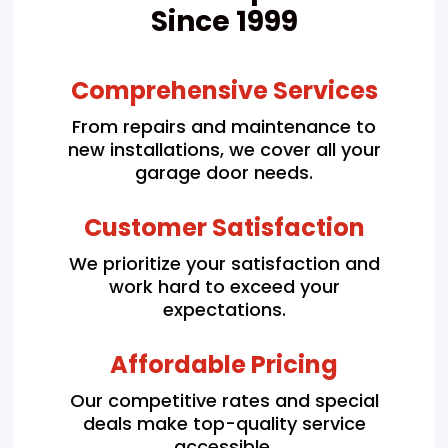
Since 1999
Comprehensive Services
From repairs and maintenance to
new installations, we cover all your
garage door needs.
Customer Satisfaction
We prioritize your satisfaction and
work hard to exceed your
expectations.
Affordable Pricing
Our competitive rates and special
deals make top-quality service
accessible.