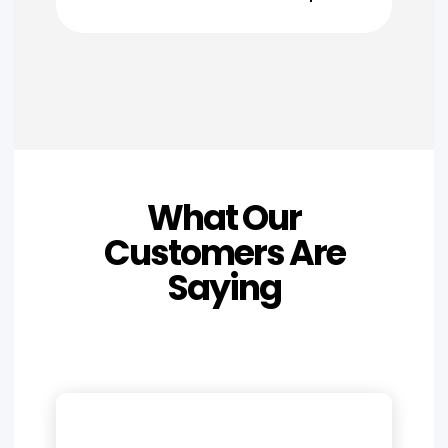
What Our
Customers Are
Saying