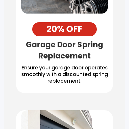
20% OFF
Garage Door Spring
Replacement
Ensure your garage door operates
smoothly with a discounted spring
replacement.