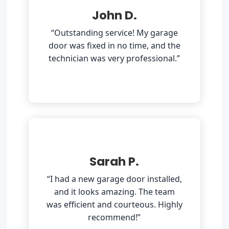
John D.
“Outstanding service! My garage
door was fixed in no time, and the
technician was very professional.”
Sarah P.
“I had a new garage door installed,
and it looks amazing. The team
was efficient and courteous. Highly
recommend!”