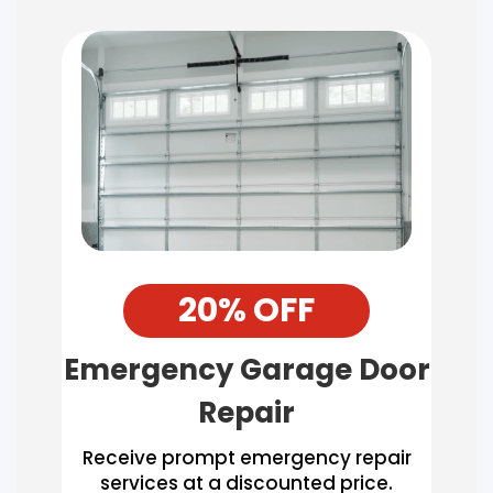
20% OFF
Emergency Garage Door
Repair
Receive prompt emergency repair
services at a discounted price.