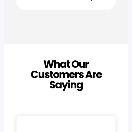
What Our
Customers Are
Saying