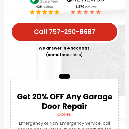
Call 757-290-8687
We answer in
4 seconds.
(sometimes less)
Get 20% OFF Any Garage
Door Repair
Expires:
Emergency or Non-Emergency Service, call