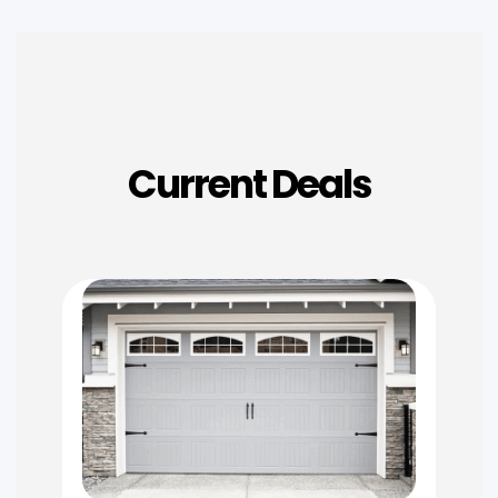
Current Deals