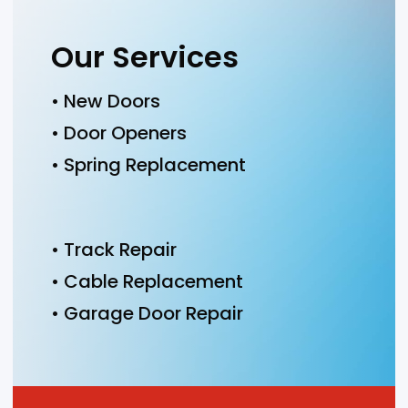
Our Services
• New Doors
• Door Openers
• Spring Replacement
• Track Repair
• Cable Replacement
• Garage Door Repair