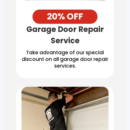
20% OFF
Garage Door Repair
Service
Take advantage of our special
discount on all garage door repair
services.