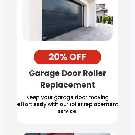
20% OFF
Garage Door Roller
Replacement
Keep your garage door moving
effortlessly with our roller replacement
service.