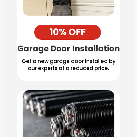
10% OFF
Garage Door Installation
Get a new garage door installed by
our experts at a reduced price.