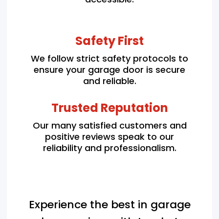
Safety First
We follow strict safety protocols to
ensure your garage door is secure
and reliable.
Trusted Reputation
Our many satisfied customers and
positive reviews speak to our
reliability and professionalism.
Experience the best in garage