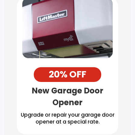
20% OFF
New Garage Door
Opener
Upgrade or repair your garage door
opener at a special rate.