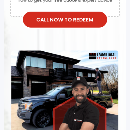
now to get your free quote & expert advice
CALL NOW TO REDEEM