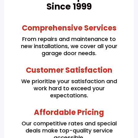
Since 1999
Comprehensive Services
From repairs and maintenance to
new installations, we cover all your
garage door needs.
Customer Satisfaction
We prioritize your satisfaction and
work hard to exceed your
expectations.
Affordable Pricing
Our competitive rates and special
deals make top-quality service
accessible.