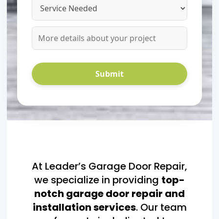
At Leader’s Garage Door Repair,
we specialize in providing
top-
notch garage door repair and
installation services
. Our team