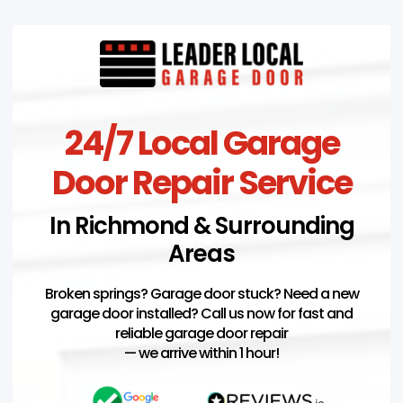
24/7 Local Garage
Door Repair Service
In Richmond & Surrounding
Areas
Broken springs? Garage door stuck? Need a new
garage door installed? Call us now for fast and
reliable garage door repair
— we arrive within 1 hour!