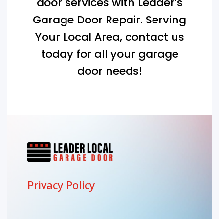
door services with Leader’s
Garage Door Repair. Serving
Your Local Area
, contact us
today for all your garage
door needs!
Privacy Policy