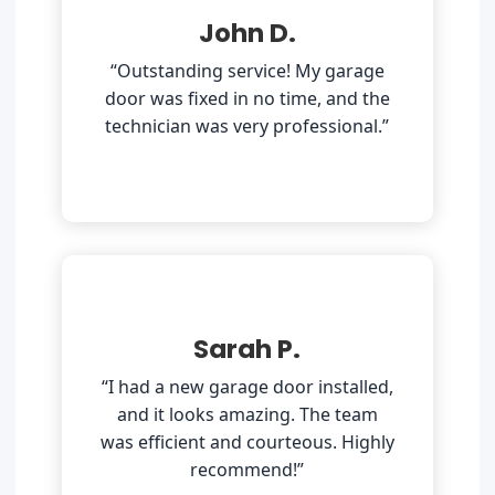
John D.
“Outstanding service! My garage
door was fixed in no time, and the
technician was very professional.”
Sarah P.
“I had a new garage door installed,
and it looks amazing. The team
was efficient and courteous. Highly
recommend!”