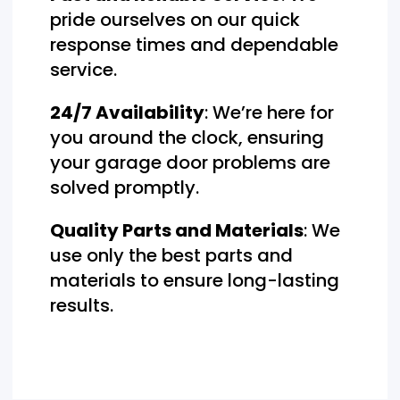
pride ourselves on our quick
response times and dependable
service.
24/7 Availability
: We’re here for
you around the clock, ensuring
your garage door problems are
solved promptly.
Quality Parts and Materials
: We
use only the best parts and
materials to ensure long-lasting
results.