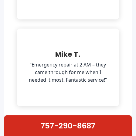
Mike T.
“Emergency repair at 2 AM – they
came through for me when I
needed it most. Fantastic service!”
757-290-8687