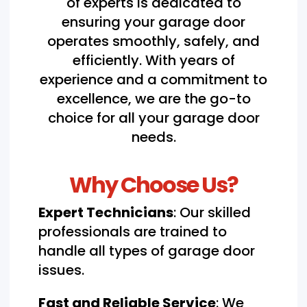
of experts is dedicated to
ensuring your garage door
operates smoothly, safely, and
efficiently. With years of
experience and a commitment to
excellence, we are the go-to
choice for all your garage door
needs.
Why Choose Us?
Expert Technicians
: Our skilled
professionals are trained to
handle all types of garage door
issues.
Fast and Reliable Service
: We