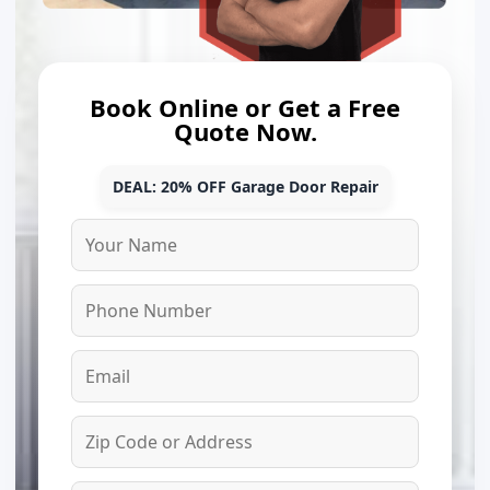
Book Online or Get a Free
Quote Now.
DEAL: 20% OFF Garage Door Repair