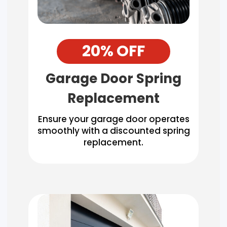
20% OFF
Garage Door Spring
Replacement
Ensure your garage door operates
smoothly with a discounted spring
replacement.