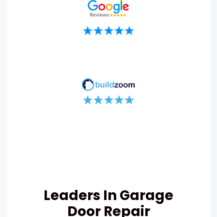
Leaders In Garage
Door Repair