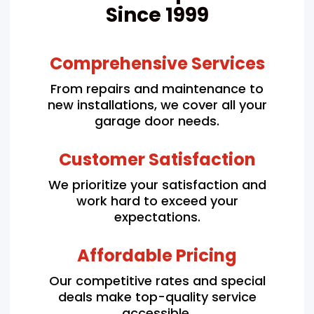
Since 1999
Comprehensive Services
From repairs and maintenance to
new installations, we cover all your
garage door needs.
Customer Satisfaction
We prioritize your satisfaction and
work hard to exceed your
expectations.
Affordable Pricing
Our competitive rates and special
deals make top-quality service
accessible.