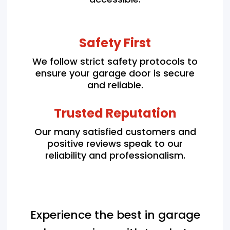
Safety First
We follow strict safety protocols to
ensure your garage door is secure
and reliable.
Trusted Reputation
Our many satisfied customers and
positive reviews speak to our
reliability and professionalism.
Experience the best in garage