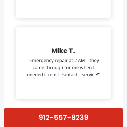
Mike T.
“Emergency repair at 2 AM – they
came through for me when I
needed it most. Fantastic service!”
912-557-9239