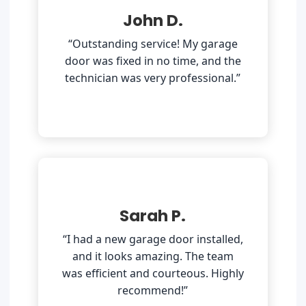
John D.
“Outstanding service! My garage
door was fixed in no time, and the
technician was very professional.”
Sarah P.
“I had a new garage door installed,
and it looks amazing. The team
was efficient and courteous. Highly
recommend!”