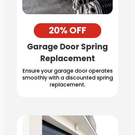
20% OFF
Garage Door Spring
Replacement
Ensure your garage door operates
smoothly with a discounted spring
replacement.