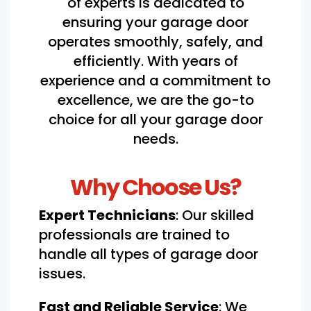
of experts is dedicated to
ensuring your garage door
operates smoothly, safely, and
efficiently. With years of
experience and a commitment to
excellence, we are the go-to
choice for all your garage door
needs.
Why Choose Us?
Expert Technicians
: Our skilled
professionals are trained to
handle all types of garage door
issues.
Fast and Reliable Service
: We