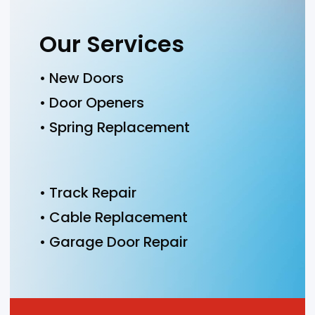
Our Services
• New Doors
• Door Openers
• Spring Replacement
• Track Repair
• Cable Replacement
• Garage Door Repair