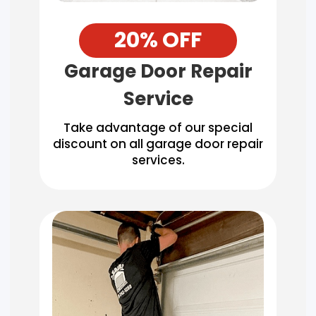
20% OFF
Garage Door Repair
Service
Take advantage of our special
discount on all garage door repair
services.