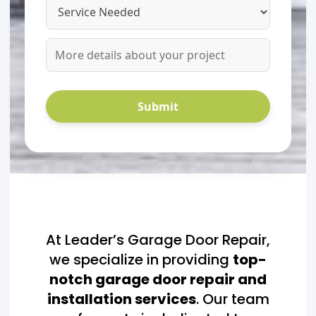
At Leader’s Garage Door Repair,
we specialize in providing
top-
notch garage door repair and
installation services
. Our team