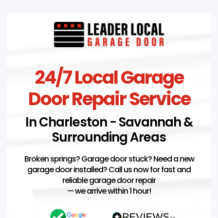
24/7 Local Garage
Door Repair Service
In Charleston - Savannah &
Surrounding Areas
Broken springs? Garage door stuck? Need a new
garage door installed? Call us now for fast and
reliable garage door repair
— we arrive within 1 hour!