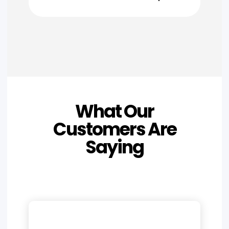
What Our
Customers Are
Saying