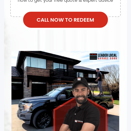
now to get your free quote & expert advice
CALL NOW TO REDEEM