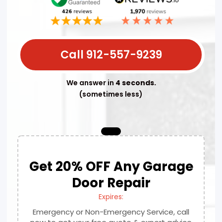
Call 912-557-9239
We answer in
4 seconds.
(sometimes less)
Get 20% OFF Any Garage
Door Repair
Expires:
Emergency or Non-Emergency Service, call