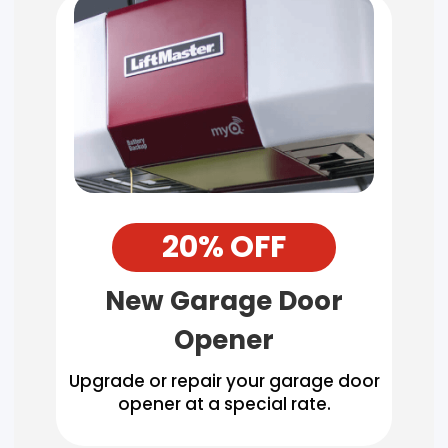
20% OFF
New Garage Door
Opener
Upgrade or repair your garage door
opener at a special rate.