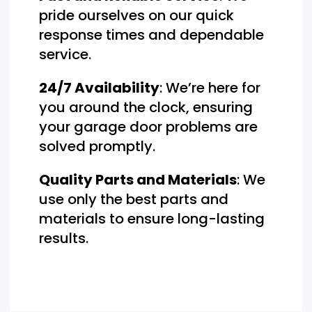
pride ourselves on our quick
response times and dependable
service.
24/7 Availability
: We’re here for
you around the clock, ensuring
your garage door problems are
solved promptly.
Quality Parts and Materials
: We
use only the best parts and
materials to ensure long-lasting
results.