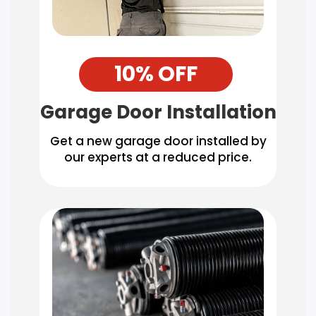
10% OFF
Garage Door Installation
Get a new garage door installed by
our experts at a reduced price.