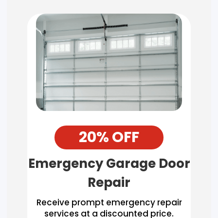
20% OFF
Emergency Garage Door
Repair
Receive prompt emergency repair
services at a discounted price.