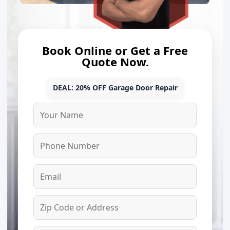
Book Online or Get a Free
Quote Now.
DEAL: 20% OFF Garage Door Repair