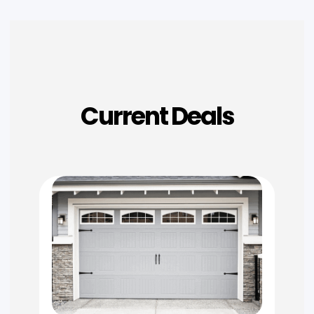
Current Deals