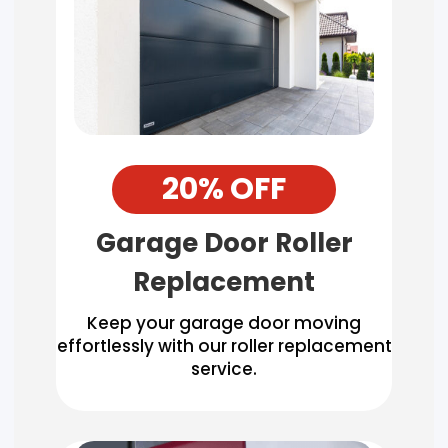
20% OFF
Garage Door Roller
Replacement
Keep your garage door moving
effortlessly with our roller replacement
service.