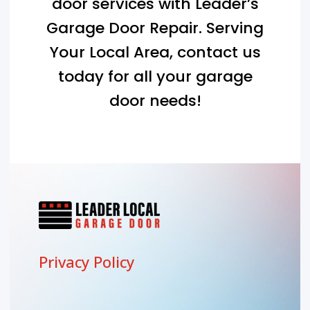
door services with Leader’s
Garage Door Repair. Serving
Your Local Area
, contact us
today for all your garage
door needs!
Privacy Policy