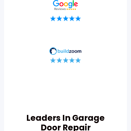
Leaders In Garage
Door Repair